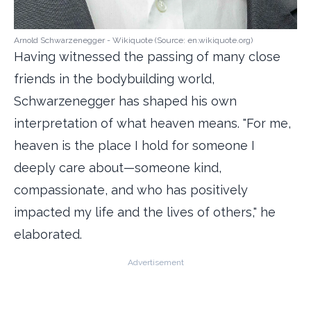
Arnold Schwarzenegger - Wikiquote (Source: en.wikiquote.org)
Having witnessed the passing of many close
friends in the bodybuilding world,
Schwarzenegger has shaped his own
interpretation of what heaven means. "For me,
heaven is the place I hold for someone I
deeply care about—someone kind,
compassionate, and who has positively
impacted my life and the lives of others," he
elaborated.
Advertisement