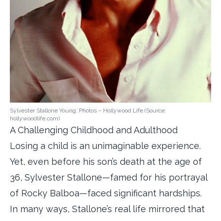
Sylvester Stallone Young: Photos – Hollywood Life (Source:
hollywoodlife.com)
A Challenging Childhood and Adulthood
Losing a child is an unimaginable experience.
Yet, even before his son’s death at the age of
36, Sylvester Stallone—famed for his portrayal
of Rocky Balboa—faced significant hardships.
In many ways, Stallone’s real life mirrored that