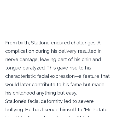
From birth, Stallone endured challenges. A
complication during his delivery resulted in
nerve damage, leaving part of his chin and
tongue paralyzed. This gave rise to his
characteristic facial expression—a feature that
would later contribute to his fame but made
his childhood anything but easy.
Stallone’s facial deformity led to severe
bullying. He has likened himself to “Mr. Potato