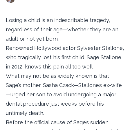
Losing a child is an indescribable tragedy,
regardless of their age—whether they are an
adult or not yet born.
Renowned Hollywood actor Sylvester Stallone,
who tragically lost his first child, Sage Stallone,
in 2012, knows this pain all too well.
What may not be as widely known is that
Sage’s mother, Sasha Czack—Stallone’s ex-wife
—urged her son to avoid undergoing a major
dental procedure just weeks before his
untimely death.
Before the official cause of Sage’s sudden