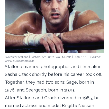
Sylvester Stallone | Posters, Art Prints, Wall Murals | +250 000 ... (Source:
www.europosters.eu)
Stallone married photographer and filmmaker
Sasha Czack shortly before his career took off.
Together, they had two sons: Sage, born in
1976, and Seargeoh, born in 1979.
After Stallone and Czack divorced in 1985, he
married actress and model Brigitte Nielsen