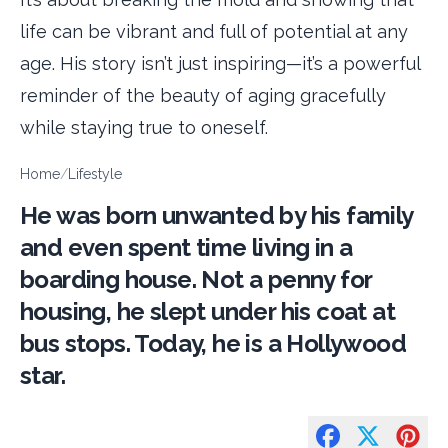
life can be vibrant and full of potential at any
age. His story isn’t just inspiring—it’s a powerful
reminder of the beauty of aging gracefully
while staying true to oneself.
Home
/
Lifestyle
He was born unwanted by his family
and even spent time living in a
boarding house. Not a penny for
housing, he slept under his coat at
bus stops. Today, he is a Hollywood
star.