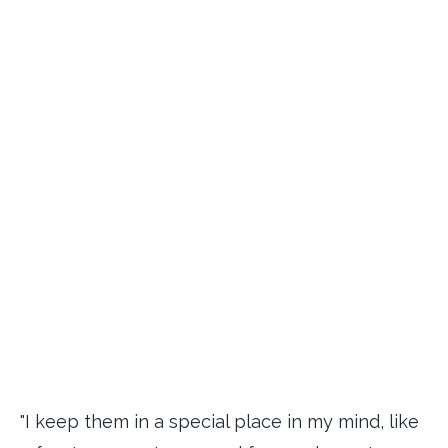
"I keep them in a special place in my mind, like