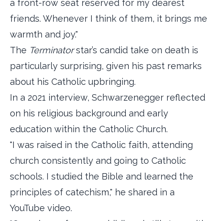
a front-row seat reserved for my dearest
friends. Whenever I think of them, it brings me
warmth and joy."
The
Terminator
star’s candid take on death is
particularly surprising, given his past remarks
about his Catholic upbringing.
In a 2021 interview, Schwarzenegger reflected
on his religious background and early
education within the Catholic Church.
"I was raised in the Catholic faith, attending
church consistently and going to Catholic
schools. I studied the Bible and learned the
principles of catechism," he shared in a
YouTube video.