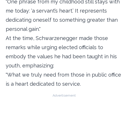
"One phrase from my childhood still stays with
me today: ‘a servant’s heart.’ It represents
dedicating oneself to something greater than
personal gain."
At the time, Schwarzenegger made those
remarks while urging elected officials to
embody the values he had been taught in his
youth, emphasizing:
"What we truly need from those in public office
is a heart dedicated to service.
Advertisement