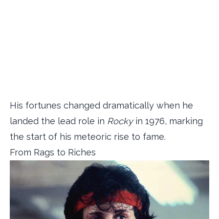
His fortunes changed dramatically when he
landed the lead role in
Rocky
in 1976, marking
the start of his meteoric rise to fame.
From Rags to Riches