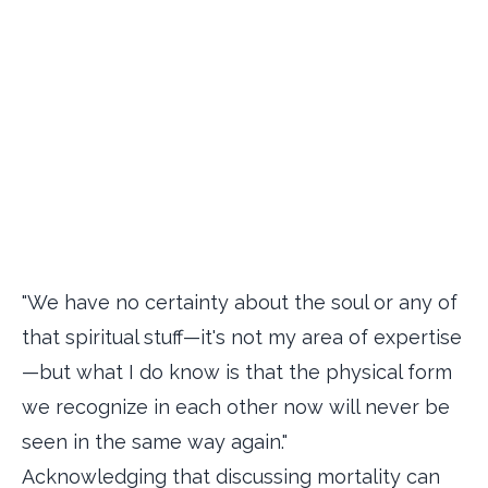
"We have no certainty about the soul or any of
that spiritual stuff—it's not my area of expertise
—but what I do know is that the physical form
we recognize in each other now will never be
seen in the same way again."
Acknowledging that discussing mortality can