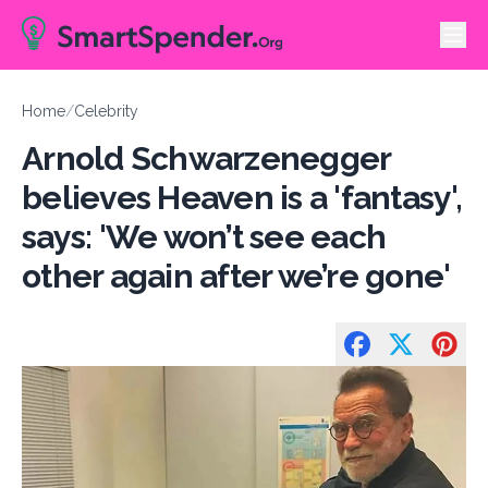
Home
/
Celebrity
Arnold Schwarzenegger
believes Heaven is a 'fantasy',
says: 'We won’t see each
other again after we’re gone'