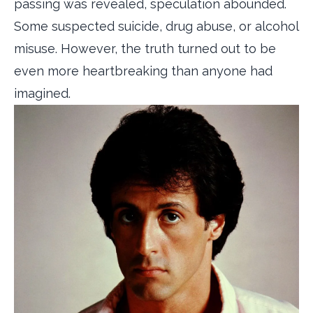
passing was revealed, speculation abounded.
Some suspected suicide, drug abuse, or alcohol
misuse. However, the truth turned out to be
even more heartbreaking than anyone had
imagined.