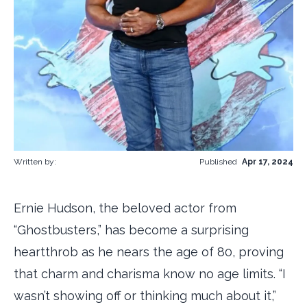
Written by:
Published
Apr 17, 2024
Ernie Hudson, the beloved actor from
“Ghostbusters,” has become a surprising
heartthrob as he nears the age of 80, proving
that charm and charisma know no age limits. “I
wasn’t showing off or thinking much about it,”