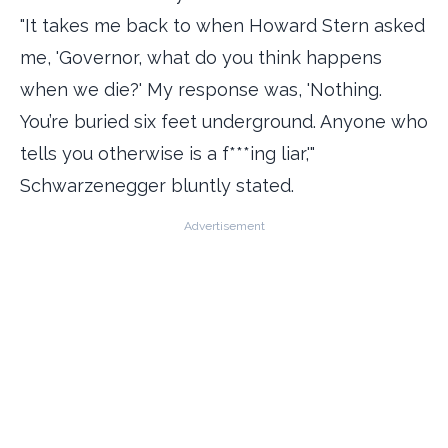
"It takes me back to when Howard Stern asked
me, 'Governor, what do you think happens
when we die?' My response was, 'Nothing.
You’re buried six feet underground. Anyone who
tells you otherwise is a f***ing liar,'"
Schwarzenegger bluntly stated.
Advertisement