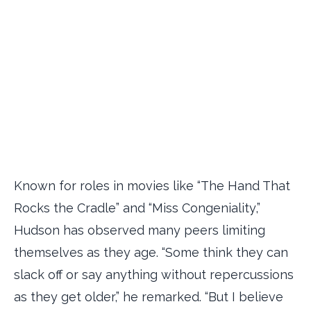
Known for roles in movies like “The Hand That
Rocks the Cradle” and “Miss Congeniality,”
Hudson has observed many peers limiting
themselves as they age. “Some think they can
slack off or say anything without repercussions
as they get older,” he remarked. “But I believe