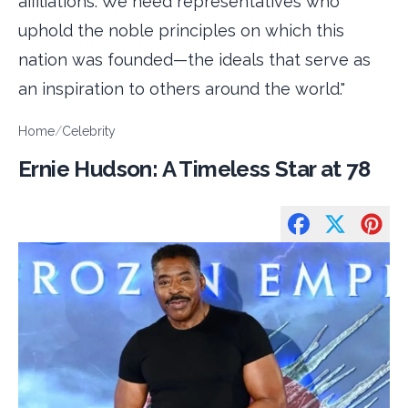
affiliations. We need representatives who
uphold the noble principles on which this
nation was founded—the ideals that serve as
an inspiration to others around the world."
Home
/
Celebrity
Ernie Hudson: A Timeless Star at 78