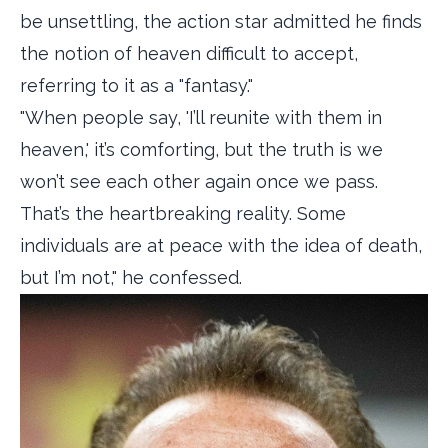
be unsettling, the action star admitted he finds
the notion of heaven difficult to accept,
referring to it as a "fantasy."
"When people say, 'I’ll reunite with them in
heaven,' it’s comforting, but the truth is we
won’t see each other again once we pass.
That’s the heartbreaking reality. Some
individuals are at peace with the idea of death,
but I’m not," he confessed.