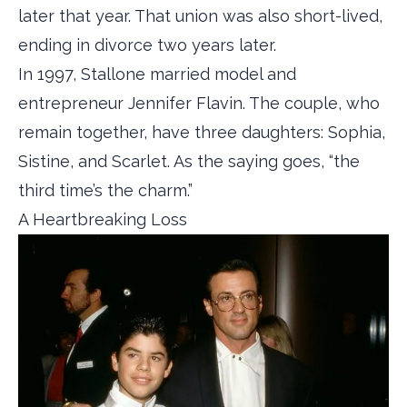
later that year. That union was also short-lived,
ending in divorce two years later.
In 1997, Stallone married model and
entrepreneur Jennifer Flavin. The couple, who
remain together, have three daughters: Sophia,
Sistine, and Scarlet. As the saying goes, “the
third time’s the charm.”
A Heartbreaking Loss