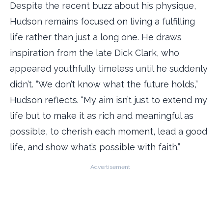
Despite the recent buzz about his physique,
Hudson remains focused on living a fulfilling
life rather than just a long one. He draws
inspiration from the late Dick Clark, who
appeared youthfully timeless until he suddenly
didn’t. “We don’t know what the future holds,”
Hudson reflects. “My aim isn’t just to extend my
life but to make it as rich and meaningful as
possible, to cherish each moment, lead a good
life, and show what’s possible with faith.”
Advertisement