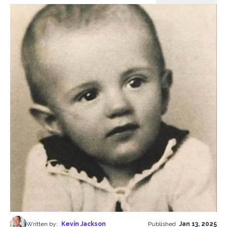
Written by:
Kevin Jackson
Published
Jan 13, 2025