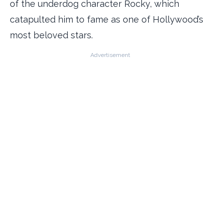
of the underdog character Rocky, which
catapulted him to fame as one of Hollywood’s
most beloved stars.
Advertisement