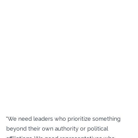
"We need leaders who prioritize something
beyond their own authority or political