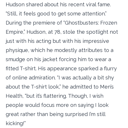
Hudson shared about his recent viral fame.
“Still, it feels good to get some attention.”
During the premiere of “Ghostbusters: Frozen
Empire,” Hudson, at 78, stole the spotlight not
just with his acting but with his impressive
physique, which he modestly attributes to a
smudge on his jacket forcing him to wear a
fitted T-shirt. His appearance sparked a flurry
of online admiration. “I was actually a bit shy
about the T-shirt look,” he admitted to Men’s
Health, “but it’s flattering. Though, I wish
people would focus more on saying I look
great rather than being surprised I’m still
kicking!”