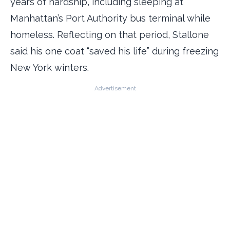
years of hardship, including sleeping at
Manhattan’s Port Authority bus terminal while
homeless. Reflecting on that period, Stallone
said his one coat “saved his life” during freezing
New York winters.
Advertisement