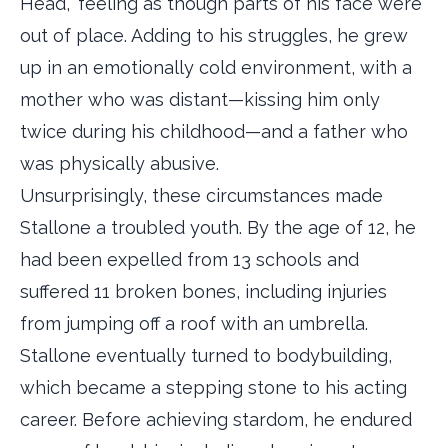
Head,” feeling as though parts of his face were
out of place. Adding to his struggles, he grew
up in an emotionally cold environment, with a
mother who was distant—kissing him only
twice during his childhood—and a father who
was physically abusive.
Unsurprisingly, these circumstances made
Stallone a troubled youth. By the age of 12, he
had been expelled from 13 schools and
suffered 11 broken bones, including injuries
from jumping off a roof with an umbrella.
Stallone eventually turned to bodybuilding,
which became a stepping stone to his acting
career. Before achieving stardom, he endured