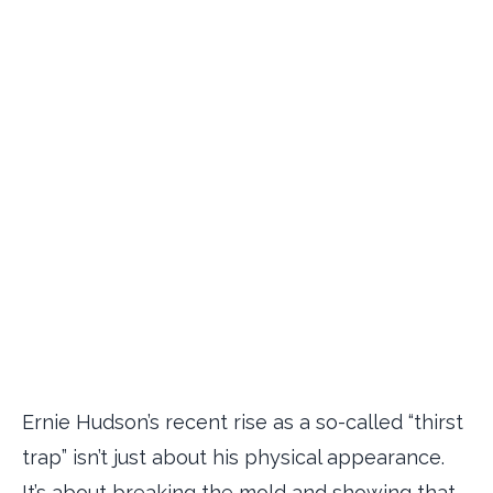
Ernie Hudson’s recent rise as a so-called “thirst
trap” isn’t just about his physical appearance.
It’s about breaking the mold and showing that