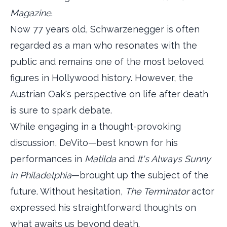
Magazine
.
Now 77 years old, Schwarzenegger is often
regarded as a man who resonates with the
public and remains one of the most beloved
figures in Hollywood history. However, the
Austrian Oak's perspective on life after death
is sure to spark debate.
While engaging in a thought-provoking
discussion, DeVito—best known for his
performances in
Matilda
and
It's Always Sunny
in Philadelphia
—brought up the subject of the
future. Without hesitation,
The Terminator
actor
expressed his straightforward thoughts on
what awaits us beyond death.