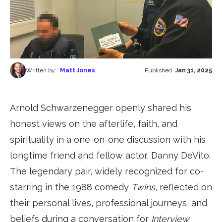
Written by:
Matt Jones
Published
Jan 31, 2025
Arnold Schwarzenegger openly shared his
honest views on the afterlife, faith, and
spirituality in a one-on-one discussion with his
longtime friend and fellow actor, Danny DeVito.
The legendary pair, widely recognized for co-
starring in the 1988 comedy
Twins
, reflected on
their personal lives, professional journeys, and
beliefs during a conversation for
Interview