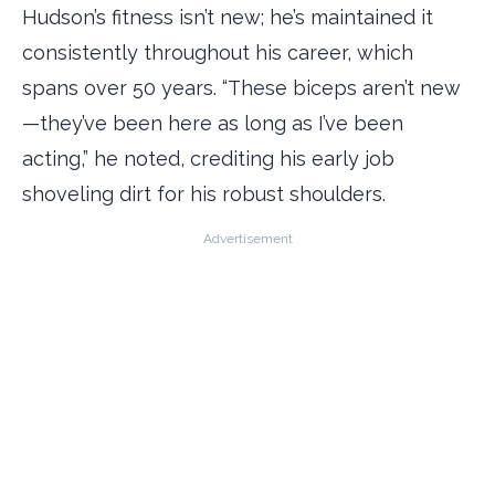
Hudson’s fitness isn’t new; he’s maintained it
consistently throughout his career, which
spans over 50 years. “These biceps aren’t new
—they’ve been here as long as I’ve been
acting,” he noted, crediting his early job
shoveling dirt for his robust shoulders.
Advertisement