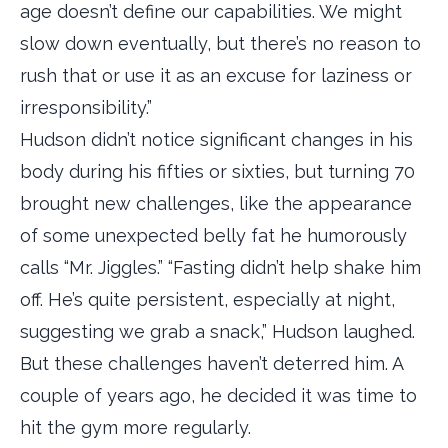
age doesn’t define our capabilities. We might
slow down eventually, but there’s no reason to
rush that or use it as an excuse for laziness or
irresponsibility.”
Hudson didn’t notice significant changes in his
body during his fifties or sixties, but turning 70
brought new challenges, like the appearance
of some unexpected belly fat he humorously
calls “Mr. Jiggles.” “Fasting didn’t help shake him
off. He’s quite persistent, especially at night,
suggesting we grab a snack,” Hudson laughed.
But these challenges haven’t deterred him. A
couple of years ago, he decided it was time to
hit the gym more regularly.