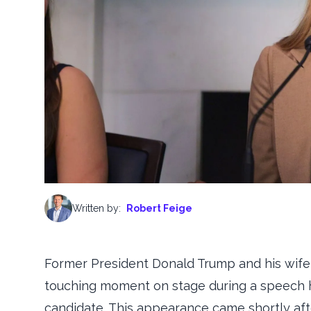
Written by:
Robert Feige
Former President Donald Trump and his wife,
touching moment on stage during a speech h
candidate. This appearance came shortly after