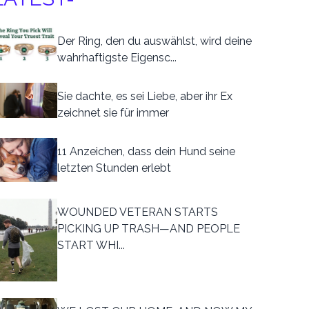
Der Ring, den du auswählst, wird deine
wahrhaftigste Eigensc...
Sie dachte, es sei Liebe, aber ihr Ex
zeichnet sie für immer
11 Anzeichen, dass dein Hund seine
letzten Stunden erlebt
WOUNDED VETERAN STARTS
PICKING UP TRASH—AND PEOPLE
START WHI...