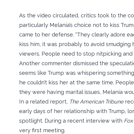
As the video circulated, critics took to the c
particularly Melania’s choice not to kiss Tr
came to her defense. “They clearly adore eac
kiss him, it was probably to avoid smudging h
viewers. People need to stop nitpicking and 
Another commenter dismissed the speculation
seems like Trump was whispering something 
he couldn’t kiss her at the same time. Peopl
they were having marital issues, Melania woul
In a related report,
The American Tribune
rece
early days of her relationship with Trump, lo
spotlight. During a recent interview with
Fox
very first meeting.