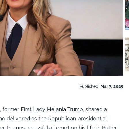
Published
Mar 7, 2025
 former First Lady Melania Trump, shared a
e delivered as the Republican presidential
 the unsuccessful attempt on his life in Butler,