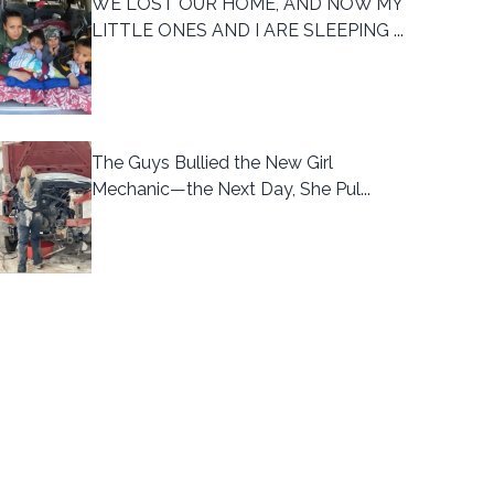
WE LOST OUR HOME, AND NOW MY
LITTLE ONES AND I ARE SLEEPING ...
The Guys Bullied the New Girl
Mechanic—the Next Day, She Pul...