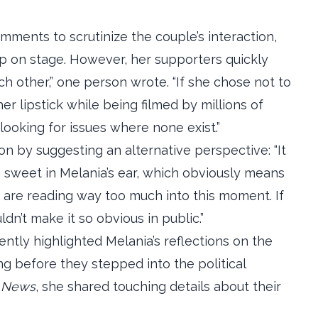
omments to scrutinize the couple’s interaction,
ump on stage. However, her supporters quickly
h other,” one person wrote. “If she chose not to
er lipstick while being filmed by millions of
looking for issues where none exist.”
 by suggesting an alternative perspective: “It
sweet in Melania’s ear, which obviously means
e are reading way too much into this moment. If
dn’t make it so obvious in public.”
ntly highlighted Melania’s reflections on the
ng before they stepped into the political
 News
, she shared touching details about their