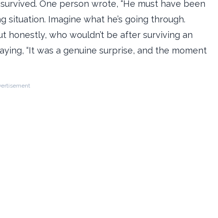
t survived. One person wrote, “He must have been
g situation. Imagine what he’s going through.
 honestly, who wouldn’t be after surviving an
aying, “It was a genuine surprise, and the moment
ertisement