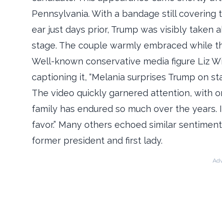
Pennsylvania. With a bandage still covering 
ear just days prior, Trump was visibly take
stage. The couple warmly embraced while th
Well-known conservative media figure Liz Wi
captioning it, “Melania surprises Trump on st
The video quickly garnered attention, with o
family has endured so much over the years. It’s
favor.” Many others echoed similar sentimen
former president and first lady.
Adv