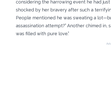
considering the harrowing event he had jus
shocked by her bravery after such a terrifyin
People mentioned he was sweating a lot—but
assassination attempt?” Another chimed in, s
was filled with pure love.”
Adv