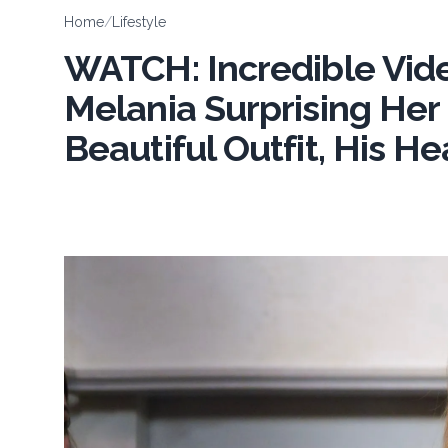
Home
/
Lifestyle
WATCH: Incredible Vi
Melania Surprising Her
Beautiful Outfit, His 