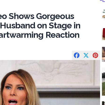
deo Shows Gorgeous
 Husband on Stage in
Heartwarming Reaction