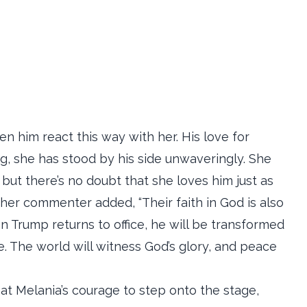
en him react this way with her. His love for
g, she has stood by his side unwaveringly. She
but there’s no doubt that she loves him just as
her commenter added, “Their faith in God is also
en Trump returns to office, he will be transformed
. The world will witness God’s glory, and peace
at Melania’s courage to step onto the stage,