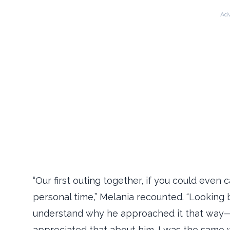
Adv
“Our first outing together, if you could even c
personal time,” Melania recounted. “Looking 
understand why he approached it that way—it 
appreciated that about him. I was the same 