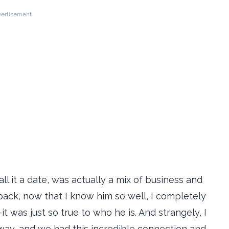
ertisement
all it a date, was actually a mix of business and
back, now that I know him so well, I completely
was just so true to who he is. And strangely, I
way, and we had this incredible connection and