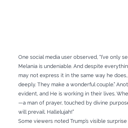
One social media user observed, “I’ve only se
Melania is undeniable. And despite everythin
may not express it in the same way he does, 
deeply. They make a wonderful couple.” Anot
evident, and He is working in their lives. Wh
—a man of prayer, touched by divine purpose
will prevail. Hallelujah!”
Some viewers noted Trump’s visible surprise 