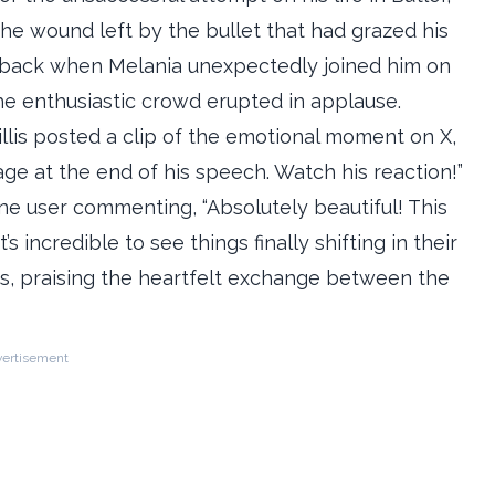
the wound left by the bullet that had grazed his
n aback when Melania unexpectedly joined him on
e enthusiastic crowd erupted in applause.
llis posted a clip of the emotional moment on X,
age at the end of his speech. Watch his reaction!”
ne user commenting, “Absolutely beautiful! This
 incredible to see things finally shifting in their
ts, praising the heartfelt exchange between the
ertisement