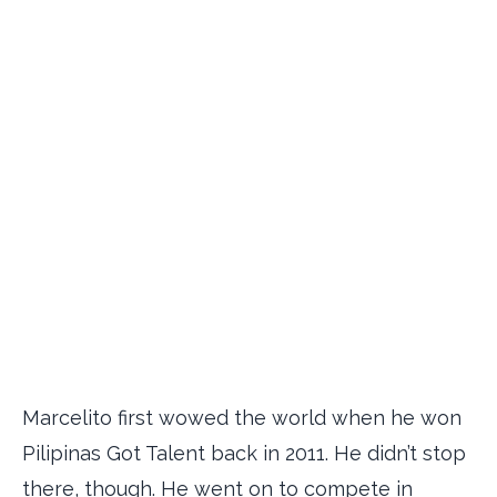
Marcelito first wowed the world when he won
Pilipinas Got Talent back in 2011. He didn’t stop
there, though. He went on to compete in