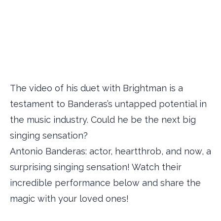
The video of his duet with Brightman is a
testament to Banderas’s untapped potential in
the music industry. Could he be the next big
singing sensation?
Antonio Banderas: actor, heartthrob, and now, a
surprising singing sensation! Watch their
incredible performance below and share the
magic with your loved ones!