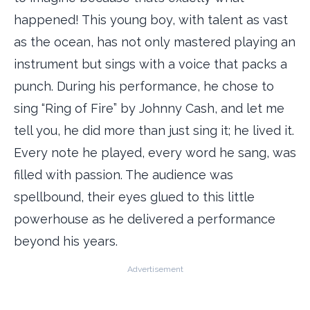
happened! This young boy, with talent as vast
as the ocean, has not only mastered playing an
instrument but sings with a voice that packs a
punch. During his performance, he chose to
sing “Ring of Fire” by Johnny Cash, and let me
tell you, he did more than just sing it; he lived it.
Every note he played, every word he sang, was
filled with passion. The audience was
spellbound, their eyes glued to this little
powerhouse as he delivered a performance
beyond his years.
Advertisement