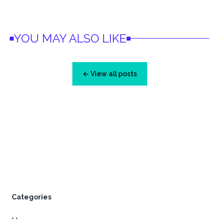
YOU MAY ALSO LIKE
← View all posts
Footer
Categories