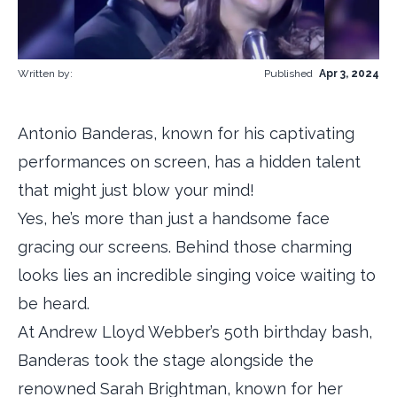
Written by:
Published
Apr 3, 2024
Antonio Banderas, known for his captivating
performances on screen, has a hidden talent
that might just blow your mind!
Yes, he’s more than just a handsome face
gracing our screens. Behind those charming
looks lies an incredible singing voice waiting to
be heard.
At Andrew Lloyd Webber’s 50th birthday bash,
Banderas took the stage alongside the
renowned Sarah Brightman, known for her