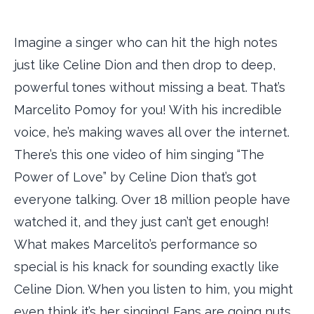
Imagine a singer who can hit the high notes
just like Celine Dion and then drop to deep,
powerful tones without missing a beat. That’s
Marcelito Pomoy for you! With his incredible
voice, he’s making waves all over the internet.
There’s this one video of him singing “The
Power of Love” by Celine Dion that’s got
everyone talking. Over 18 million people have
watched it, and they just can’t get enough!
What makes Marcelito’s performance so
special is his knack for sounding exactly like
Celine Dion. When you listen to him, you might
even think it’s her singing! Fans are going nuts,