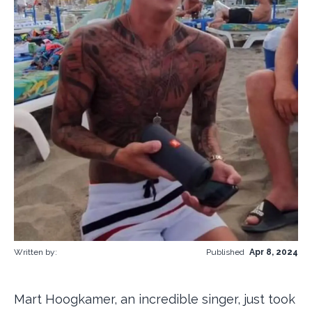
Written by:
Published
Apr 8, 2024
Mart Hoogkamer, an incredible singer, just took