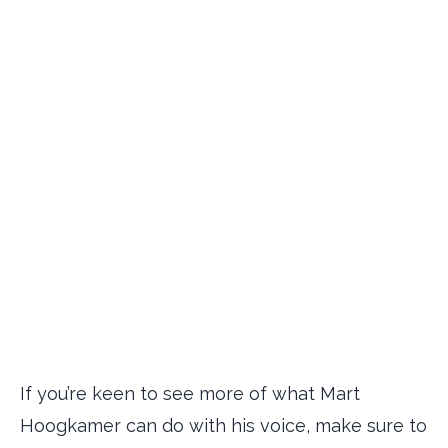
If you’re keen to see more of what Mart
Hoogkamer can do with his voice, make sure to