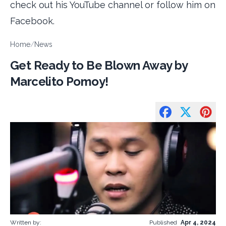
check out his YouTube channel or follow him on
Facebook.
Home
/
News
Get Ready to Be Blown Away by
Marcelito Pomoy!
Written by:
Published
Apr 4, 2024