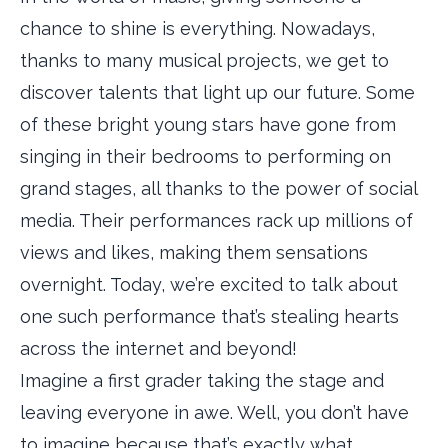
chance to shine is everything. Nowadays,
thanks to many musical projects, we get to
discover talents that light up our future. Some
of these bright young stars have gone from
singing in their bedrooms to performing on
grand stages, all thanks to the power of social
media. Their performances rack up millions of
views and likes, making them sensations
overnight. Today, we’re excited to talk about
one such performance that’s stealing hearts
across the internet and beyond!
Imagine a first grader taking the stage and
leaving everyone in awe. Well, you don’t have
to imagine because that’s exactly what