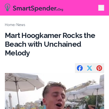
Home
/
News
Mart Hoogkamer Rocks the
Beach with Unchained
Melody