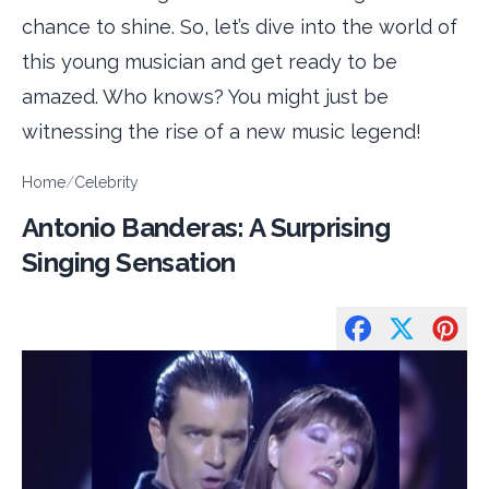
chance to shine. So, let’s dive into the world of
this young musician and get ready to be
amazed. Who knows? You might just be
witnessing the rise of a new music legend!
Home
/
Celebrity
Antonio Banderas: A Surprising
Singing Sensation