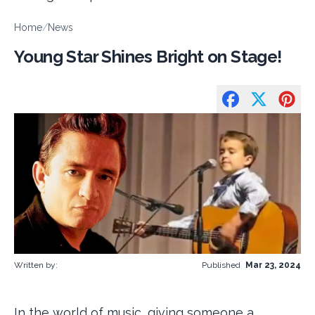
Home
/
News
Young Star Shines Bright on Stage!
Written by:
Published
Mar 23, 2024
In the world of music, giving someone a