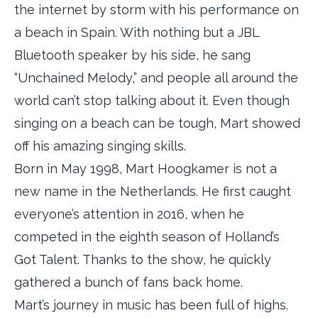
the internet by storm with his performance on
a beach in Spain. With nothing but a JBL
Bluetooth speaker by his side, he sang
“Unchained Melody,” and people all around the
world can’t stop talking about it. Even though
singing on a beach can be tough, Mart showed
off his amazing singing skills.
Born in May 1998, Mart Hoogkamer is not a
new name in the Netherlands. He first caught
everyone’s attention in 2016, when he
competed in the eighth season of Holland’s
Got Talent. Thanks to the show, he quickly
gathered a bunch of fans back home.
Mart’s journey in music has been full of highs.