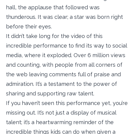
hall, the applause that followed was
thunderous. It was clear; a star was born right
before their eyes.
It didn’t take long for the video of this
incredible performance to find its way to social
media, where it exploded. Over 6 million views
and counting, with people from all corners of
the web leaving comments full of praise and
admiration. It’s a testament to the power of
sharing and supporting raw talent.
If you haven’t seen this performance yet, you’re
missing out. It’s not just a display of musical
talent; it’s a heartwarming reminder of the
incredible things kids can do when given a