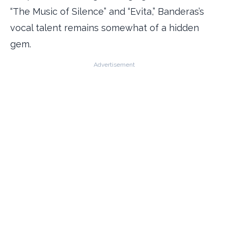
“The Music of Silence” and “Evita,” Banderas’s
vocal talent remains somewhat of a hidden
gem.
Advertisement