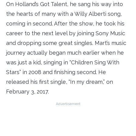
On Holland’s Got Talent, he sang his way into
the hearts of many with a Willy Alberti song,
coming in second. After the show, he took his
career to the next level by joining Sony Music
and dropping some great singles. Mart’s music
journey actually began much earlier when he
was just a kid, singing in “Children Sing With
Stars” in 2008 and finishing second. He
released his first single, “In my dream,” on
February 3, 2017.
Advertisement