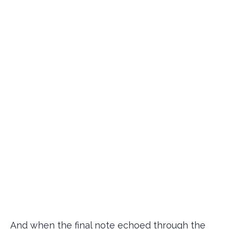
And when the final note echoed through the