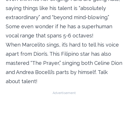
saying things like his talent is “absolutely
extraordinary” and “beyond mind-blowing.”
Some even wonder if he has a superhuman
vocal range that spans 5-6 octaves!
When Marcelito sings, it’s hard to tell his voice
apart from Dion’s. This Filipino star has also
mastered “The Prayer,” singing both Celine Dion
and Andrea Bocelli’s parts by himself. Talk
about talent!
Advertisement