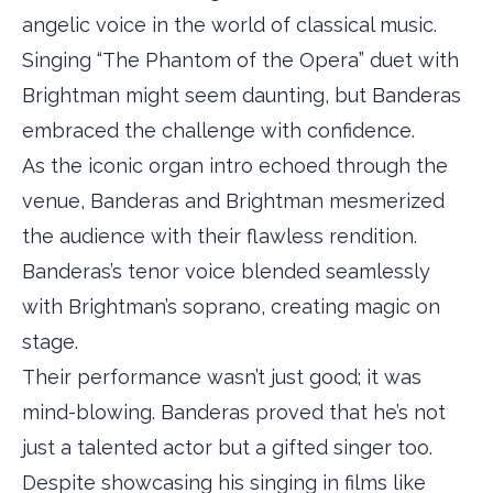
angelic voice in the world of classical music.
Singing “The Phantom of the Opera” duet with
Brightman might seem daunting, but Banderas
embraced the challenge with confidence.
As the iconic organ intro echoed through the
venue, Banderas and Brightman mesmerized
the audience with their flawless rendition.
Banderas’s tenor voice blended seamlessly
with Brightman’s soprano, creating magic on
stage.
Their performance wasn’t just good; it was
mind-blowing. Banderas proved that he’s not
just a talented actor but a gifted singer too.
Despite showcasing his singing in films like