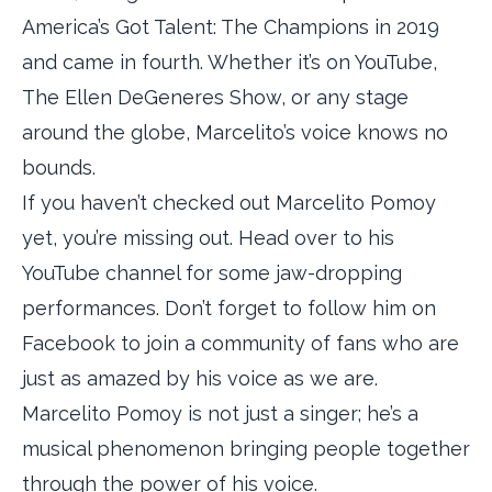
America’s Got Talent: The Champions in 2019
and came in fourth. Whether it’s on YouTube,
The Ellen DeGeneres Show, or any stage
around the globe, Marcelito’s voice knows no
bounds.
If you haven’t checked out Marcelito Pomoy
yet, you’re missing out. Head over to his
YouTube channel for some jaw-dropping
performances. Don’t forget to follow him on
Facebook to join a community of fans who are
just as amazed by his voice as we are.
Marcelito Pomoy is not just a singer; he’s a
musical phenomenon bringing people together
through the power of his voice.