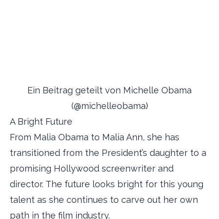
Ein Beitrag geteilt von Michelle Obama
(@michelleobama)
A Bright Future
From Malia Obama to Malia Ann, she has
transitioned from the President’s daughter to a
promising Hollywood screenwriter and
director. The future looks bright for this young
talent as she continues to carve out her own
path in the film industry.