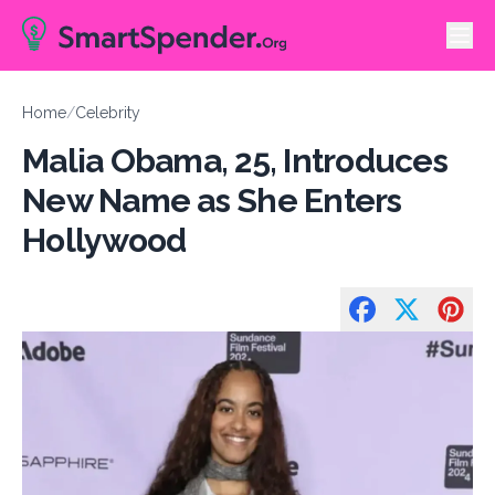
Home
/
Celebrity
Malia Obama, 25, Introduces
New Name as She Enters
Hollywood