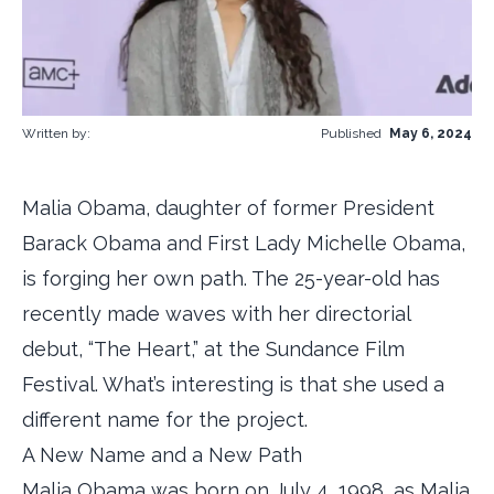
Written by:
Published
May 6, 2024
Malia Obama, daughter of former President
Barack Obama and First Lady Michelle Obama,
is forging her own path. The 25-year-old has
recently made waves with her directorial
debut, “The Heart,” at the Sundance Film
Festival. What’s interesting is that she used a
different name for the project.
A New Name and a New Path
Malia Obama was born on July 4, 1998, as Malia