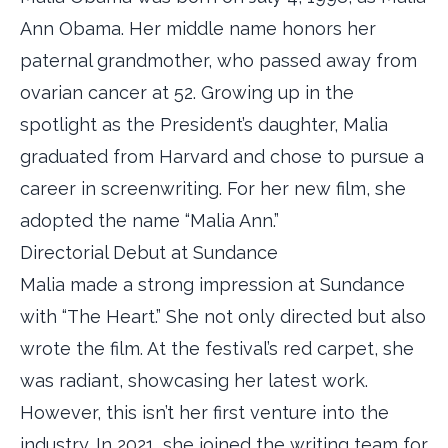
Ann Obama. Her middle name honors her
paternal grandmother, who passed away from
ovarian cancer at 52. Growing up in the
spotlight as the President’s daughter, Malia
graduated from Harvard and chose to pursue a
career in screenwriting. For her new film, she
adopted the name “Malia Ann.”
Directorial Debut at Sundance
Malia made a strong impression at Sundance
with “The Heart.” She not only directed but also
wrote the film. At the festival’s red carpet, she
was radiant, showcasing her latest work.
However, this isn’t her first venture into the
industry. In 2021, she joined the writing team for