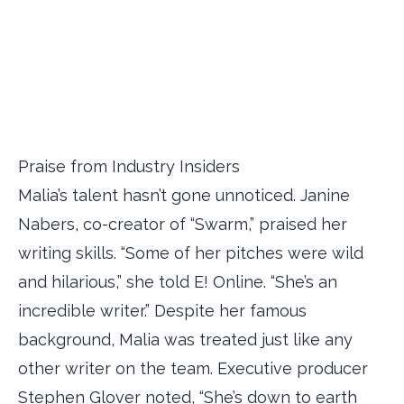
Praise from Industry Insiders
Malia’s talent hasn’t gone unnoticed. Janine
Nabers, co-creator of “Swarm,” praised her
writing skills. “Some of her pitches were wild
and hilarious,” she told E! Online. “She’s an
incredible writer.” Despite her famous
background, Malia was treated just like any
other writer on the team. Executive producer
Stephen Glover noted, “She’s down to earth