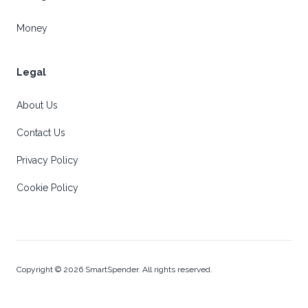
Money
Legal
About Us
Contact Us
Privacy Policy
Cookie Policy
Copyright © 2026 SmartSpender. All rights reserved.