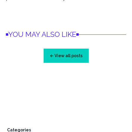
YOU MAY ALSO LIKE
← View all posts
Footer
Categories