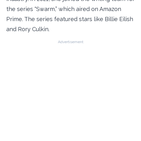
the series “Swarm,” which aired on Amazon
Prime. The series featured stars like Billie Eilish
and Rory Culkin.
Advertisement