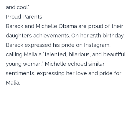
and cool.”
Proud Parents
Barack and Michelle Obama are proud of their
daughter’s achievements. On her 25th birthday,
Barack expressed his pride on Instagram,
calling Malia a “talented, hilarious, and beautiful
young woman.” Michelle echoed similar
sentiments, expressing her love and pride for
Malia.