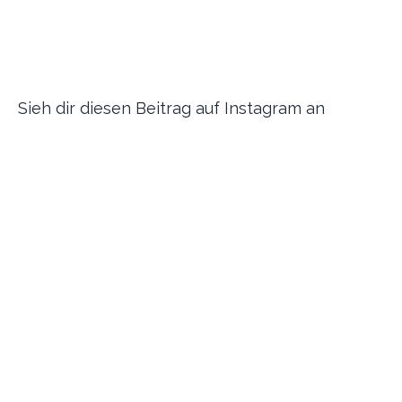
Sieh dir diesen Beitrag auf Instagram an