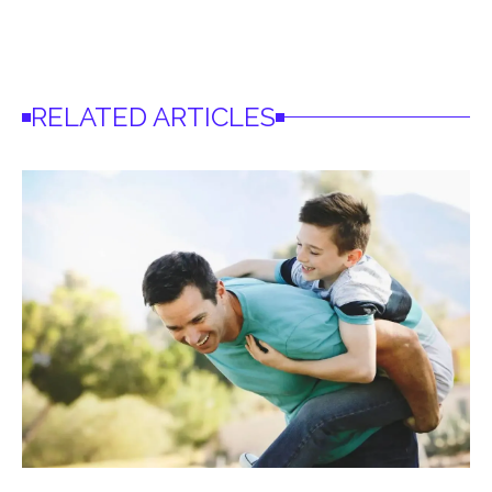
RELATED ARTICLES