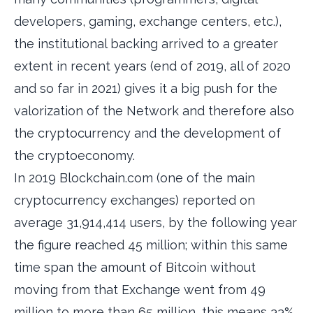
developers, gaming, exchange centers, etc.),
the institutional backing arrived to a greater
extent in recent years (end of 2019, all of 2020
and so far in 2021) gives it a big push for the
valorization of the Network and therefore also
the cryptocurrency and the development of
the cryptoeconomy.
In 2019 Blockchain.com (one of the main
cryptocurrency exchanges) reported on
average 31,914,414 users, by the following year
the figure reached 45 million; within this same
time span the amount of Bitcoin without
moving from that Exchange went from 49
million to more than 65 million, this means 33%