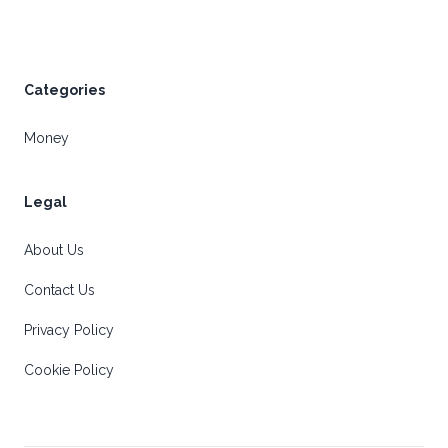
Categories
Money
Legal
About Us
Contact Us
Privacy Policy
Cookie Policy