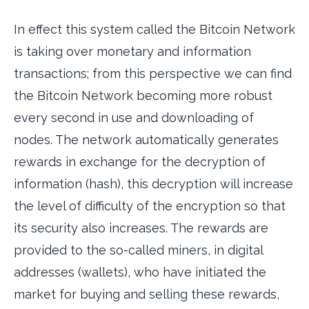
In effect this system called the Bitcoin Network
is taking over monetary and information
transactions; from this perspective we can find
the Bitcoin Network becoming more robust
every second in use and downloading of
nodes. The network automatically generates
rewards in exchange for the decryption of
information (hash), this decryption will increase
the level of difficulty of the encryption so that
its security also increases. The rewards are
provided to the so-called miners, in digital
addresses (wallets), who have initiated the
market for buying and selling these rewards,