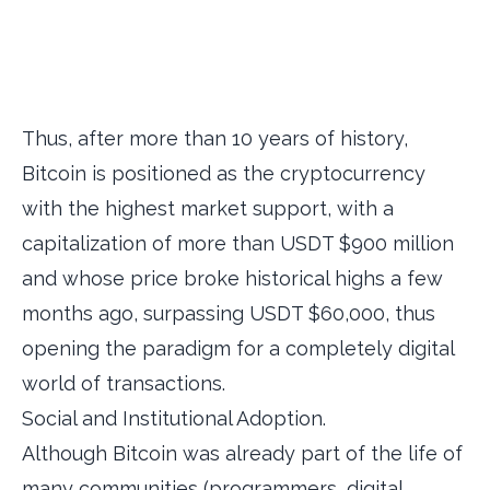
Thus, after more than 10 years of history,
Bitcoin is positioned as the cryptocurrency
with the highest market support, with a
capitalization of more than USDT $900 million
and whose price broke historical highs a few
months ago, surpassing USDT $60,000, thus
opening the paradigm for a completely digital
world of transactions.
Social and Institutional Adoption.
Although Bitcoin was already part of the life of
many communities (programmers, digital