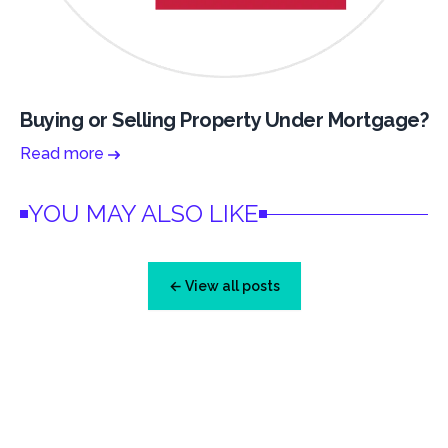
Buying or Selling Property Under Mortgage?
Read more
YOU MAY ALSO LIKE
← View all posts
Footer