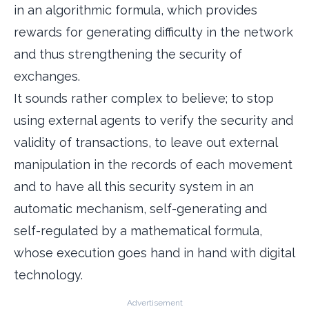
in an algorithmic formula, which provides
rewards for generating difficulty in the network
and thus strengthening the security of
exchanges.
It sounds rather complex to believe; to stop
using external agents to verify the security and
validity of transactions, to leave out external
manipulation in the records of each movement
and to have all this security system in an
automatic mechanism, self-generating and
self-regulated by a mathematical formula,
whose execution goes hand in hand with digital
technology.
Advertisement