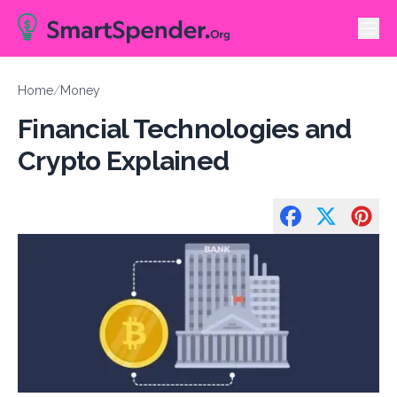
Home
/
Money
Financial Technologies and
Crypto Explained