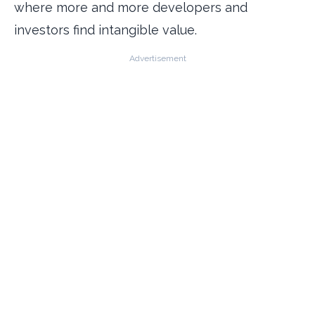
where more and more developers and
investors find intangible value.
Advertisement