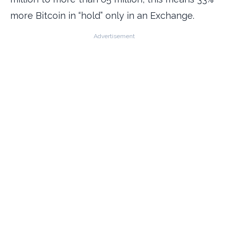
more Bitcoin in “hold” only in an Exchange.
Advertisement