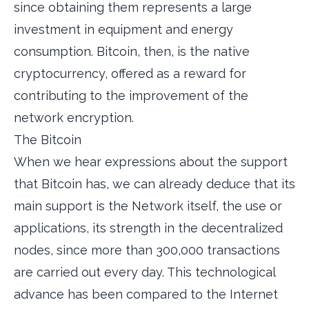
since obtaining them represents a large
investment in equipment and energy
consumption. Bitcoin, then, is the native
cryptocurrency, offered as a reward for
contributing to the improvement of the
network encryption.
The Bitcoin
When we hear expressions about the support
that Bitcoin has, we can already deduce that its
main support is the Network itself, the use or
applications, its strength in the decentralized
nodes, since more than 300,000 transactions
are carried out every day. This technological
advance has been compared to the Internet