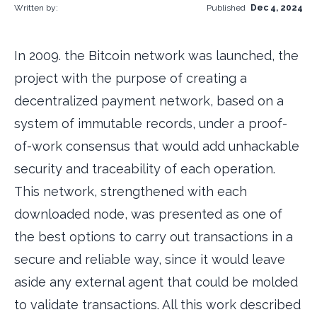
Written by:
Published
Dec 4, 2024
In 2009. the Bitcoin network was launched, the
project with the purpose of creating a
decentralized payment network, based on a
system of immutable records, under a proof-
of-work consensus that would add unhackable
security and traceability of each operation.
This network, strengthened with each
downloaded node, was presented as one of
the best options to carry out transactions in a
secure and reliable way, since it would leave
aside any external agent that could be molded
to validate transactions. All this work described