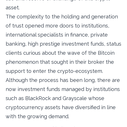
asset.
The complexity to the holding and generation
of trust opened more doors to institutions,
international specialists in finance, private
banking, high prestige investment funds, status
clients curious about the wave of the Bitcoin
phenomenon that sought in their broker the
support to enter the crypto-ecosystem.
Although the process has been long, there are
now investment funds managed by institutions
such as BlackRock and Grayscale whose
cryptocurrency assets have diversified in line
with the growing demand.