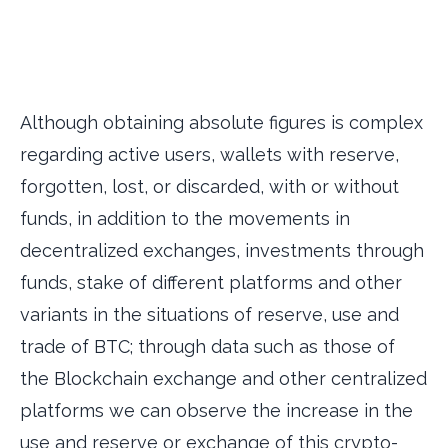
Although obtaining absolute figures is complex
regarding active users, wallets with reserve,
forgotten, lost, or discarded, with or without
funds, in addition to the movements in
decentralized exchanges, investments through
funds, stake of different platforms and other
variants in the situations of reserve, use and
trade of BTC; through data such as those of
the Blockchain exchange and other centralized
platforms we can observe the increase in the
use and reserve or exchange of this crypto-