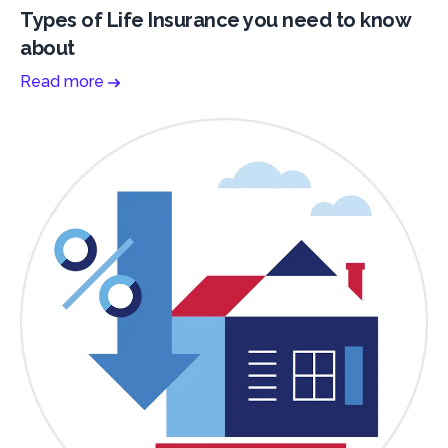
Types of Life Insurance you need to know
about
Read more