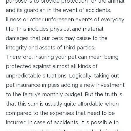
purpose is to provide protection for the animal
and its guardian in the event of accidents,
illness or other unforeseen events of everyday
life. This includes physical and material
damages that our pets may cause to the
integrity and assets of third parties.
Therefore, insuring your pet can mean being
protected against almost all kinds of
unpredictable situations. Logically, taking out
pet insurance implies adding a new investment
to the family’s monthly budget. But the truth is
that this sum is usually quite affordable when
compared to the expenses that need to be
incurred in case of accidents. It is possible to