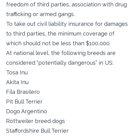
freedom of third parties, association with drug
trafficking or armed gangs.
To take out civil liability insurance for damages
to third parties, the minimum coverage of
which should not be less than $100,000.
At national level, the following breeds are
considered “potentially dangerous” in US:
Tosa Inu
Akita Inu
Fila Brasilero
Pit Bull Terrier
Dogo Argentino
Rottweiler breed dogs
Staffordshire Bull Terrier