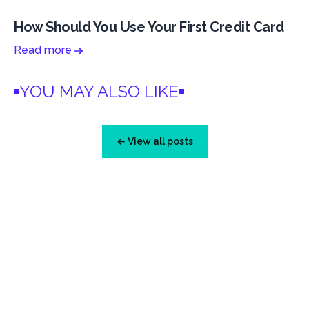
How Should You Use Your First Credit Card
Read more
YOU MAY ALSO LIKE
← View all posts
Footer