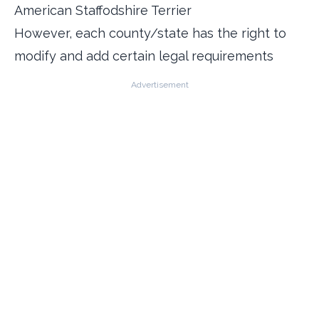
American Staffodshire Terrier
However, each county/state has the right to
modify and add certain legal requirements
Advertisement