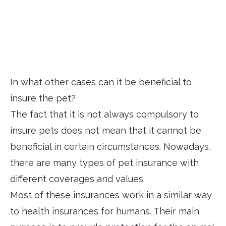
In what other cases can it be beneficial to
insure the pet?
The fact that it is not always compulsory to
insure pets does not mean that it cannot be
beneficial in certain circumstances. Nowadays,
there are many types of pet insurance with
different coverages and values.
Most of these insurances work in a similar way
to health insurances for humans. Their main