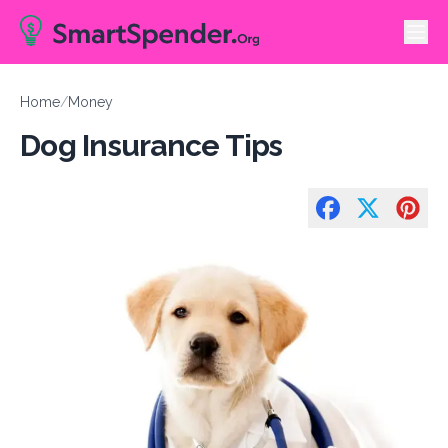
Home
/
Money
Dog Insurance Tips