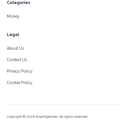
Categories
Money
Legal
About Us
Contact Us
Privacy Policy
Cookie Policy
Copyright © 2026 SmartSpender. All rights reserved.