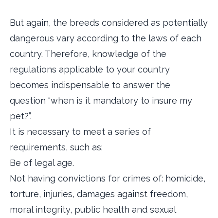
But again, the breeds considered as potentially
dangerous vary according to the laws of each
country. Therefore, knowledge of the
regulations applicable to your country
becomes indispensable to answer the
question “when is it mandatory to insure my
pet?”.
It is necessary to meet a series of
requirements, such as:
Be of legal age.
Not having convictions for crimes of: homicide,
torture, injuries, damages against freedom,
moral integrity, public health and sexual