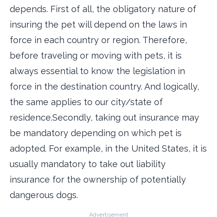
depends. First of all, the obligatory nature of
insuring the pet will depend on the laws in
force in each country or region. Therefore,
before traveling or moving with pets, it is
always essential to know the legislation in
force in the destination country. And logically,
the same applies to our city/state of
residence.Secondly, taking out insurance may
be mandatory depending on which pet is
adopted. For example, in the United States, it is
usually mandatory to take out liability
insurance for the ownership of potentially
dangerous dogs.
Advertisement