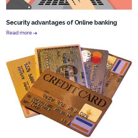
Security advantages of Online banking
Read more