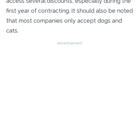
access several discounts, especially during the
first year of contracting. It should also be noted
that most companies only accept dogs and
cats.
Advertisement