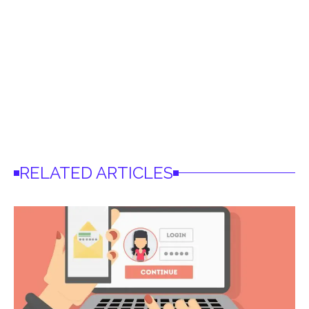
RELATED ARTICLES