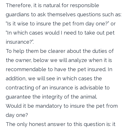
Therefore, it is natural for responsible
guardians to ask themselves questions such as:
“Is it wise to insure the pet from day one?” or
“In which cases would I need to take out pet
insurance?”.
To help them be clearer about the duties of
the owner, below we will analyze when it is
recommendable to have the pet insured. In
addition, we will see in which cases the
contracting of an insurance is advisable to
guarantee the integrity of the animal.
Would it be mandatory to insure the pet from
day one?
The only honest answer to this question is: it