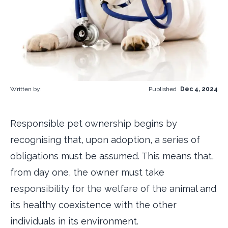
Written by:
Published
Dec 4, 2024
Responsible pet ownership begins by
recognising that, upon adoption, a series of
obligations must be assumed. This means that,
from day one, the owner must take
responsibility for the welfare of the animal and
its healthy coexistence with the other
individuals in its environment.